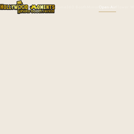
Home
360 Booth
Mirror
Open-Air
Flower W