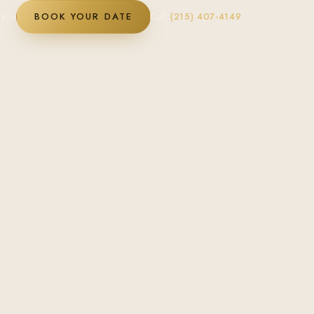
alls
BOOK YOUR DATE
Call
(215) 407-4149