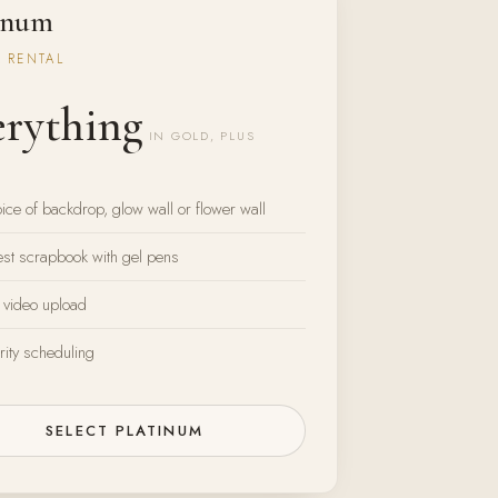
inum
 RENTAL
erything
IN GOLD, PLUS
ice of backdrop, glow wall or flower wall
st scrapbook with gel pens
 video upload
rity scheduling
SELECT PLATINUM