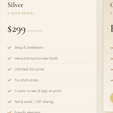
Silver
3 HOUR RENTAL
4
$299
STARTING
Setup & breakdown
Interactive touch-screen booth
Unlimited 2x6 prints
Fun photo props
Custom screen & logo on prints
Text & email / GIF sharing
Friendly attendant