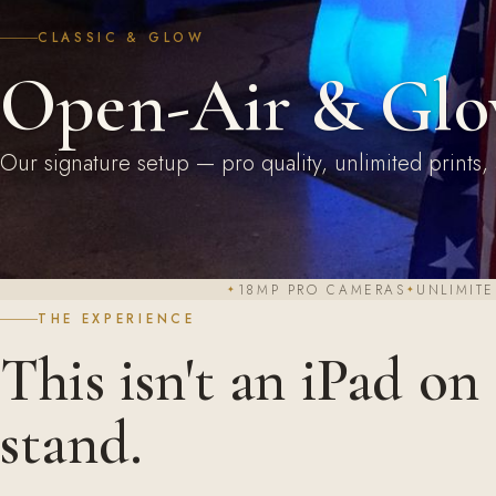
CLASSIC & GLOW
Open-Air & Glo
Our signature setup — pro quality, unlimited prints, 
18MP PRO CAMERAS
UNLIMITE
THE EXPERIENCE
This isn't an iPad on
stand.