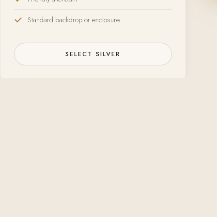
Standard backdrop or enclosure
SELECT SILVER
Happy to adjust re
Open-