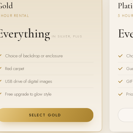
Gold
Plat
 HOUR RENTAL
5 HOUR
Everything
Ev
IN SILVER, PLUS
Choice of backdrop or enclosure
Cho
Red carpet
Gue
USB drive of digital images
GIF
Free upgrade to glow style
Prio
SELECT GOLD