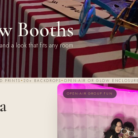
w Booths
and a look that fits any room.
D PRINTS
20+ BACKDROPS
OPEN-AIR OR GLOW ENCLOSUR
OPEN-AIR GROUP FUN
 a