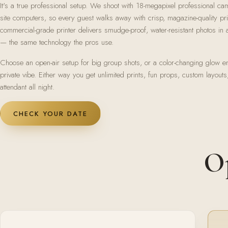
It's a true professional setup. We shoot with 18-megapixel professional ca
site computers, so every guest walks away with crisp, magazine-quality pr
commercial-grade printer delivers smudge-proof, water-resistant photos i
— the same technology the pros use.
Choose an open-air setup for big group shots, or a color-changing glow en
private vibe. Either way you get unlimited prints, fun props, custom layouts
attendant all night.
CHECK YOUR DATE
Op