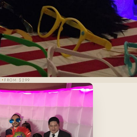
E
FROM $299