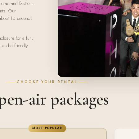
meras and fast on-
ints. Our
n about 10 seconds
closure for a fun,
, and a friendly
CHOOSE YOUR RENTAL
en-air packages
MOST POPULAR