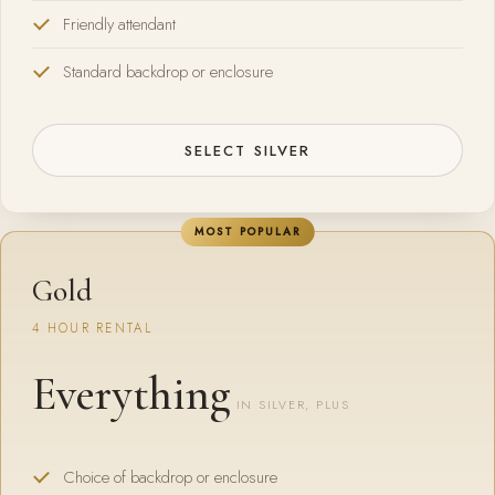
Friendly attendant
Standard backdrop or enclosure
SELECT SILVER
MOST POPULAR
Gold
4 HOUR RENTAL
Everything
IN SILVER, PLUS
Choice of backdrop or enclosure