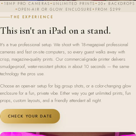
18MP PRO CAMERAS
UNLIMITED PRINTS
20+ BACKDROPS
OPEN-AIR OR GLOW ENCLOSURE
FROM $299
THE EXPERIENCE
This isn't an iPad on a stand.
It's a true professional setup. We shoot with 18-megapixel professional
cameras and fast on-site computers, so every guest walks away with
crisp, magazine-quality prints. Our commercial-grade printer delivers
smudge-proof, water-resistant photos in about 10 seconds — the same
technology the pros use.
Choose an open-air setup for big group shots, or a color-changing glow
enclosure for a fun, private vibe. Either way you get unlimited prints, fun
props, custom layouts, and a friendly attendant all night.
CHECK YOUR DATE