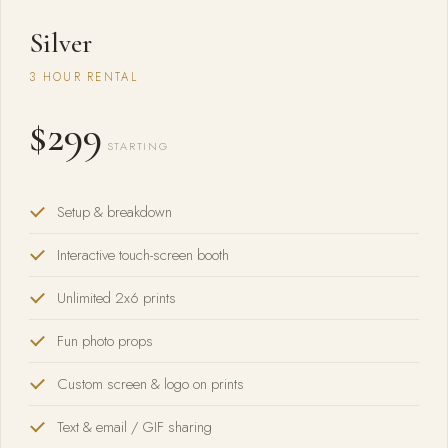
Silver
3 HOUR RENTAL
$299
STARTING
Setup & breakdown
Interactive touch-screen booth
Unlimited 2x6 prints
Fun photo props
Custom screen & logo on prints
Text & email / GIF sharing