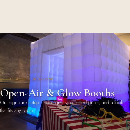
CLASSIC & GLOW
Open-Air & Glow Booths
Our signature setup — pro quality, unlimited prints, and a look
that fits any room.