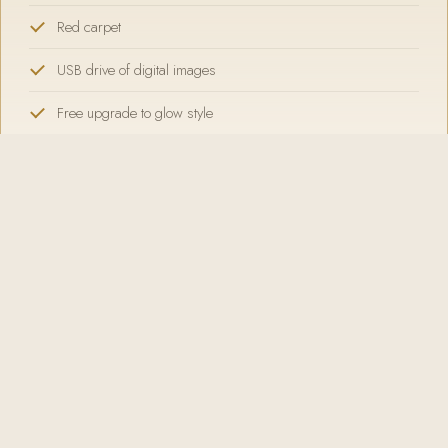
Red carpet
USB drive of digital images
Free upgrade to glow style
SELECT GOLD
Platinum
5 HOUR RENTAL
Everything
IN GOLD, PLUS