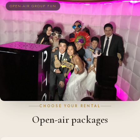
OPEN-AIR GROUP FUN
CHOOSE YOUR RENTAL
Open-air packages