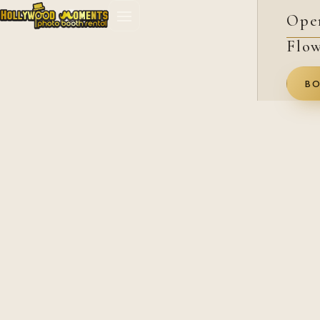
Ope
Flow
BO