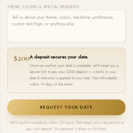
THEME, COLORS & SPECIAL REQUESTS
$200
A deposit secures your date.
Once we confirm your date is available, we'll email you a
secure link to pay your $200 deposit — it locks in your
date & time and is applied to your total. Non-refundable
within 14 days of the event.
REQUEST YOUR DATE
We'll confirm availability within 24 hours, then email you a secure link to
pay your deposit. No payment is taken on this form.