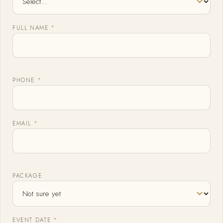
FULL NAME
*
PHONE
*
EMAIL
*
PACKAGE
EVENT DATE
*