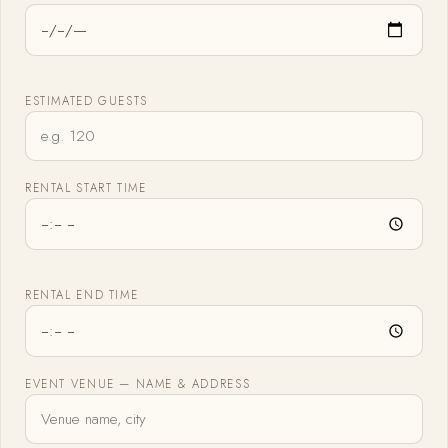
ESTIMATED GUESTS
RENTAL START TIME
RENTAL END TIME
EVENT VENUE — NAME & ADDRESS