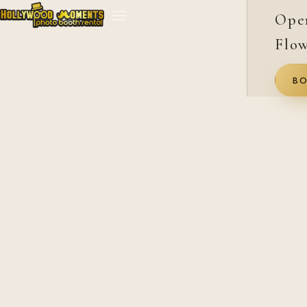
Ope
Flow
BO