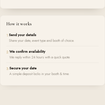
How it works
Send your details
1.
Share your date, event type and booth of choice.
We confirm availability
2.
We reply within 24 hours with a quick quote.
Secure your date
3.
A simple deposit locks in your booth & time.
Prefer to talk?