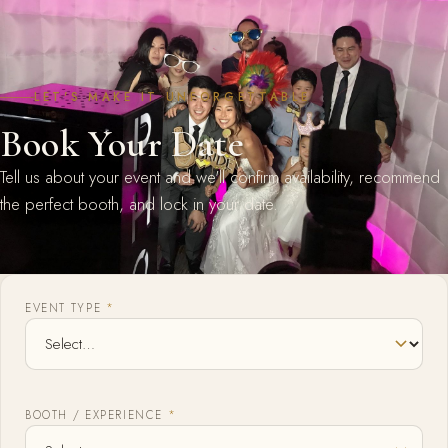
LET'S MAKE IT UNFORGETTABLE
Book Your Date
Tell us about your event and we'll confirm availability, recommend
the perfect booth, and lock in your date.
EVENT TYPE
*
BOOTH / EXPERIENCE
*